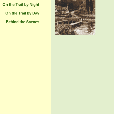
On the Trail by Night
On the Trail by Day
Behind the Scenes