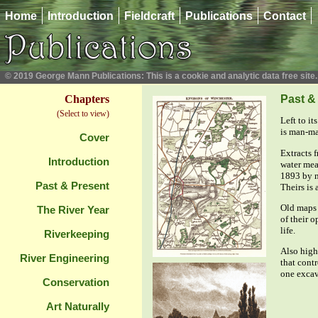
Home
Introduction
Fieldcraft
Publications
Contact
© 2019 George Mann Publications: This is a cookie and analytic data free site.
Chapters
Past &
(Select to view)
Left to i
is man-ma
Cover
Extracts 
Introduction
water mea
1893 by n
Past & Present
Theirs is 
Old maps 
The River Year
of their o
life.
Riverkeeping
Also highl
River Engineering
that cont
one excav
Conservation
Art Naturally