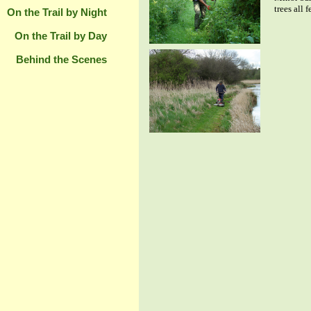
trees all 
On the Trail by Night
On the Trail by Day
Behind the Scenes