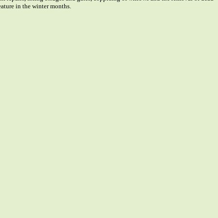
feature in the winter months.