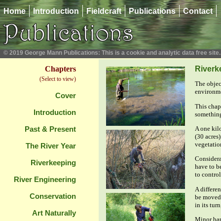
Home
Introduction
Fieldcraft
Publications
Contact
© 2019 George Mann Publications: This is a cookie and analytic data free site.
Chapters
Riverk
(Select to view)
The object
environme
Cover
This chapt
Introduction
something 
A one kil
Past & Present
(30 acres)
vegetation
The River Year
Considera
Riverkeeping
have to be
to contro
River Engineering
A differe
Conservation
be moved 
in its turn
Art Naturally
Minor ban