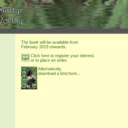
The book will be available from
February 2019 onwards.
Click here to register your interest,
or to place an order.
Alternatively,
download a brochure...