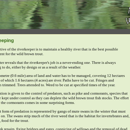
eeping
ive of the riverkeeper is to maintain a healthy river that is the best possible
nt for the wild brown trout.
er reveals that the riverkeeper's job is a never-ending one. There is always
to do, either by design or as a result of the weather.
ometre (0.6 mile) area of land and water has to be managed, covering 12 hectares
 of which 1.6 hectares (4 acres) are river. Paths have to be cut. Fringes and
 trimmed. Trees attended to. Weed to be cut at specified times of the year.
tion is given to the control of predators, such as pike and cormorants, species that
 kept under control as they can deplete the wild brown trout fish stocks. The effort
l the cormorants comes in some surprising forms.
nt form of predation is represented by gangs of mute swans in the winter that must
on. The swans strip much of the river weed that is the habitat for invertebrates and,
, food for the trout.
k repairs, fixing bridges and gates, coppicing of willows and the removal of dead